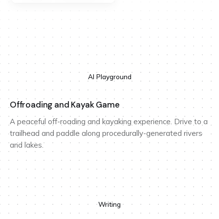
AI Playground
Offroading and Kayak Game
A peaceful off-roading and kayaking experience. Drive to a
trailhead and paddle along procedurally-generated rivers
and lakes.
Writing
Design for reflection is design for time travel