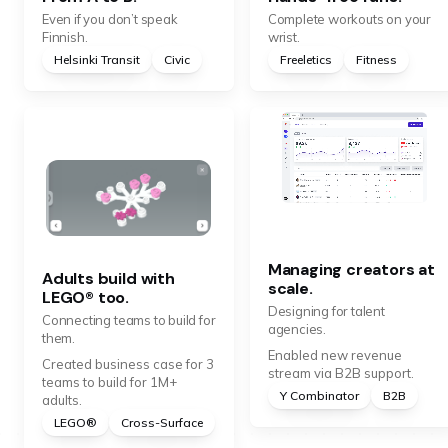
Even if you don’t speak
Complete workouts on your
Finnish.
wrist.
Helsinki Transit
Civic
Freeletics
Fitness
Managing creators at
Adults build with
scale.
LEGO® too.
Designing for talent
Connecting teams to build for
agencies.
them.
Enabled new revenue
Created business case for 3
stream via B2B support.
teams to build for 1M+
Y Combinator
B2B
adults.
LEGO®
Cross-Surface