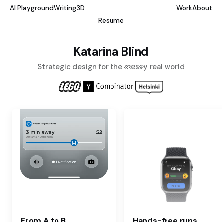
AI Playground
Writing
3D
Work
About
Resume
Katarina Blind
Strategic design for the
messy
real world
From A to B.
Hands-free runs.