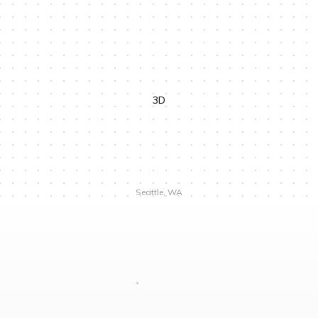
We are not separate from the natural world
4 min
The meaning of light in Nordic darkness
5 min
11 min
3D
Seattle, WA