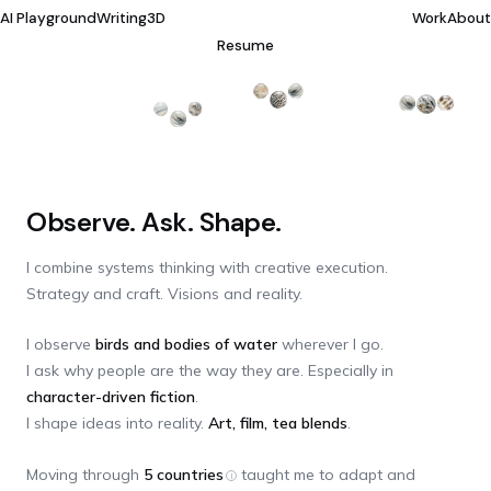
AI Playground
Writing
3D
Work
About
Resume
Observe. Ask. Shape.
I combine systems thinking with creative execution.
Strategy and craft. Visions and reality.
I observe
birds and bodies of water
wherever I go.
I ask why people are the way they are. Especially in
character-driven fiction
.
I shape ideas into reality.
Art, film, tea blends
.
Moving through
5 countries
taught me to adapt and