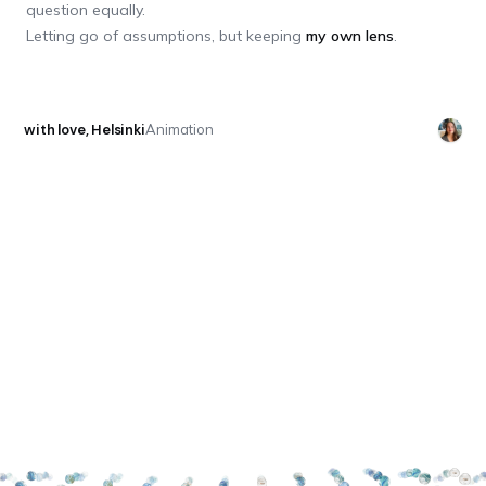
question equally.
Letting go of assumptions, but keeping
my own lens
.
with love, Helsinki
Animation